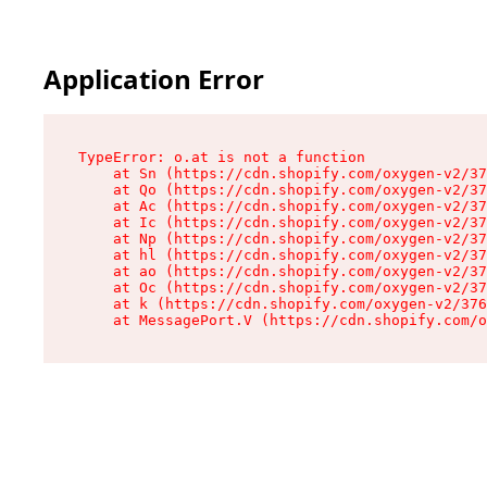
Application Error
TypeError: o.at is not a function

    at Sn (https://cdn.shopify.com/oxygen-v2/37
    at Qo (https://cdn.shopify.com/oxygen-v2/37
    at Ac (https://cdn.shopify.com/oxygen-v2/37
    at Ic (https://cdn.shopify.com/oxygen-v2/37
    at Np (https://cdn.shopify.com/oxygen-v2/37
    at hl (https://cdn.shopify.com/oxygen-v2/37
    at ao (https://cdn.shopify.com/oxygen-v2/37
    at Oc (https://cdn.shopify.com/oxygen-v2/37
    at k (https://cdn.shopify.com/oxygen-v2/376
    at MessagePort.V (https://cdn.shopify.com/o