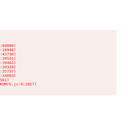
:60880)

:16948)

:43730)

:39531)

:39462)

:39320)

:35737)

:34693)

561)

KUMrh.js:9:1927)