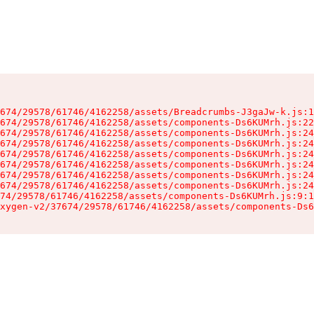
674/29578/61746/4162258/assets/Breadcrumbs-J3gaJw-k.js:1
674/29578/61746/4162258/assets/components-Ds6KUMrh.js:22
674/29578/61746/4162258/assets/components-Ds6KUMrh.js:24
674/29578/61746/4162258/assets/components-Ds6KUMrh.js:24
674/29578/61746/4162258/assets/components-Ds6KUMrh.js:24
674/29578/61746/4162258/assets/components-Ds6KUMrh.js:24
674/29578/61746/4162258/assets/components-Ds6KUMrh.js:24
674/29578/61746/4162258/assets/components-Ds6KUMrh.js:24
74/29578/61746/4162258/assets/components-Ds6KUMrh.js:9:1
xygen-v2/37674/29578/61746/4162258/assets/components-Ds6