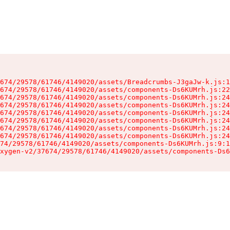
674/29578/61746/4149020/assets/Breadcrumbs-J3gaJw-k.js:1
674/29578/61746/4149020/assets/components-Ds6KUMrh.js:22
674/29578/61746/4149020/assets/components-Ds6KUMrh.js:24
674/29578/61746/4149020/assets/components-Ds6KUMrh.js:24
674/29578/61746/4149020/assets/components-Ds6KUMrh.js:24
674/29578/61746/4149020/assets/components-Ds6KUMrh.js:24
674/29578/61746/4149020/assets/components-Ds6KUMrh.js:24
674/29578/61746/4149020/assets/components-Ds6KUMrh.js:24
74/29578/61746/4149020/assets/components-Ds6KUMrh.js:9:1
xygen-v2/37674/29578/61746/4149020/assets/components-Ds6