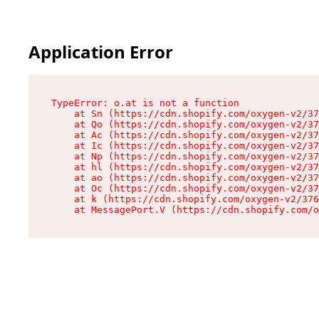
Application Error
TypeError: o.at is not a function

    at Sn (https://cdn.shopify.com/oxygen-v2/37
    at Qo (https://cdn.shopify.com/oxygen-v2/37
    at Ac (https://cdn.shopify.com/oxygen-v2/37
    at Ic (https://cdn.shopify.com/oxygen-v2/37
    at Np (https://cdn.shopify.com/oxygen-v2/37
    at hl (https://cdn.shopify.com/oxygen-v2/37
    at ao (https://cdn.shopify.com/oxygen-v2/37
    at Oc (https://cdn.shopify.com/oxygen-v2/37
    at k (https://cdn.shopify.com/oxygen-v2/376
    at MessagePort.V (https://cdn.shopify.com/o