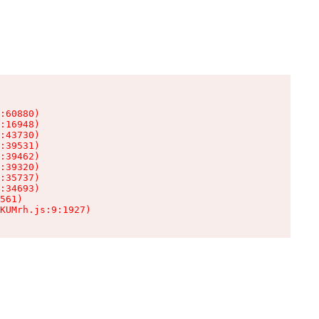
:60880)

:16948)

:43730)

:39531)

:39462)

:39320)

:35737)

:34693)

561)

KUMrh.js:9:1927)