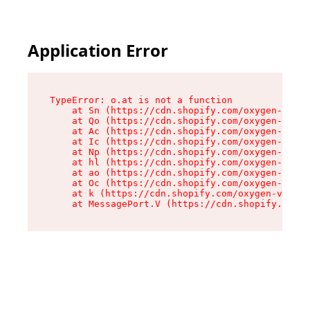
Application Error
TypeError: o.at is not a function

    at Sn (https://cdn.shopify.com/oxygen-v2/37
    at Qo (https://cdn.shopify.com/oxygen-v2/37
    at Ac (https://cdn.shopify.com/oxygen-v2/37
    at Ic (https://cdn.shopify.com/oxygen-v2/37
    at Np (https://cdn.shopify.com/oxygen-v2/37
    at hl (https://cdn.shopify.com/oxygen-v2/37
    at ao (https://cdn.shopify.com/oxygen-v2/37
    at Oc (https://cdn.shopify.com/oxygen-v2/37
    at k (https://cdn.shopify.com/oxygen-v2/376
    at MessagePort.V (https://cdn.shopify.com/o