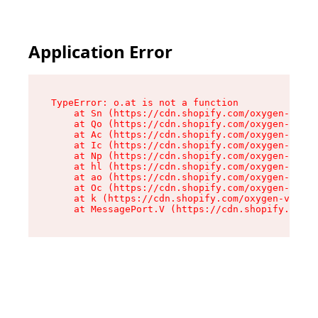
Application Error
TypeError: o.at is not a function

    at Sn (https://cdn.shopify.com/oxygen-v2/37
    at Qo (https://cdn.shopify.com/oxygen-v2/37
    at Ac (https://cdn.shopify.com/oxygen-v2/37
    at Ic (https://cdn.shopify.com/oxygen-v2/37
    at Np (https://cdn.shopify.com/oxygen-v2/37
    at hl (https://cdn.shopify.com/oxygen-v2/37
    at ao (https://cdn.shopify.com/oxygen-v2/37
    at Oc (https://cdn.shopify.com/oxygen-v2/37
    at k (https://cdn.shopify.com/oxygen-v2/376
    at MessagePort.V (https://cdn.shopify.com/o