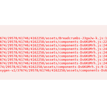
674/29578/61746/4162258/assets/Breadcrumbs-J3gaJw-k.js:1
674/29578/61746/4162258/assets/components-Ds6KUMrh.js:22
674/29578/61746/4162258/assets/components-Ds6KUMrh.js:24
674/29578/61746/4162258/assets/components-Ds6KUMrh.js:24
674/29578/61746/4162258/assets/components-Ds6KUMrh.js:24
674/29578/61746/4162258/assets/components-Ds6KUMrh.js:24
674/29578/61746/4162258/assets/components-Ds6KUMrh.js:24
674/29578/61746/4162258/assets/components-Ds6KUMrh.js:24
74/29578/61746/4162258/assets/components-Ds6KUMrh.js:9:1
xygen-v2/37674/29578/61746/4162258/assets/components-Ds6