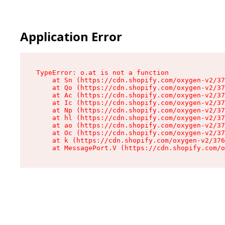
Application Error
TypeError: o.at is not a function

    at Sn (https://cdn.shopify.com/oxygen-v2/37
    at Qo (https://cdn.shopify.com/oxygen-v2/37
    at Ac (https://cdn.shopify.com/oxygen-v2/37
    at Ic (https://cdn.shopify.com/oxygen-v2/37
    at Np (https://cdn.shopify.com/oxygen-v2/37
    at hl (https://cdn.shopify.com/oxygen-v2/37
    at ao (https://cdn.shopify.com/oxygen-v2/37
    at Oc (https://cdn.shopify.com/oxygen-v2/37
    at k (https://cdn.shopify.com/oxygen-v2/376
    at MessagePort.V (https://cdn.shopify.com/o