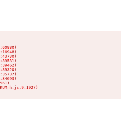
:60880)

:16948)

:43730)

:39531)

:39462)

:39320)

:35737)

:34693)

561)

KUMrh.js:9:1927)