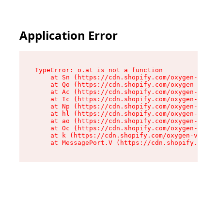
Application Error
TypeError: o.at is not a function

    at Sn (https://cdn.shopify.com/oxygen-v2/37
    at Qo (https://cdn.shopify.com/oxygen-v2/37
    at Ac (https://cdn.shopify.com/oxygen-v2/37
    at Ic (https://cdn.shopify.com/oxygen-v2/37
    at Np (https://cdn.shopify.com/oxygen-v2/37
    at hl (https://cdn.shopify.com/oxygen-v2/37
    at ao (https://cdn.shopify.com/oxygen-v2/37
    at Oc (https://cdn.shopify.com/oxygen-v2/37
    at k (https://cdn.shopify.com/oxygen-v2/376
    at MessagePort.V (https://cdn.shopify.com/o