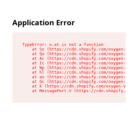
Application Error
TypeError: o.at is not a function

    at Sn (https://cdn.shopify.com/oxygen-v2/37
    at Qo (https://cdn.shopify.com/oxygen-v2/37
    at Ac (https://cdn.shopify.com/oxygen-v2/37
    at Ic (https://cdn.shopify.com/oxygen-v2/37
    at Np (https://cdn.shopify.com/oxygen-v2/37
    at hl (https://cdn.shopify.com/oxygen-v2/37
    at ao (https://cdn.shopify.com/oxygen-v2/37
    at Oc (https://cdn.shopify.com/oxygen-v2/37
    at k (https://cdn.shopify.com/oxygen-v2/376
    at MessagePort.V (https://cdn.shopify.com/o