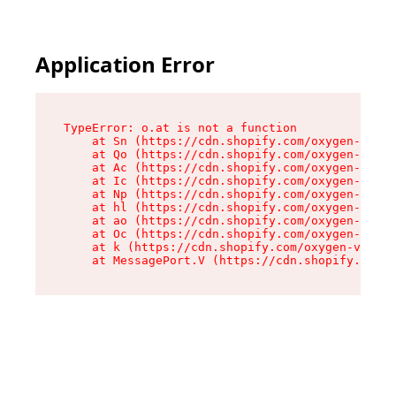
Application Error
TypeError: o.at is not a function

    at Sn (https://cdn.shopify.com/oxygen-v2/37
    at Qo (https://cdn.shopify.com/oxygen-v2/37
    at Ac (https://cdn.shopify.com/oxygen-v2/37
    at Ic (https://cdn.shopify.com/oxygen-v2/37
    at Np (https://cdn.shopify.com/oxygen-v2/37
    at hl (https://cdn.shopify.com/oxygen-v2/37
    at ao (https://cdn.shopify.com/oxygen-v2/37
    at Oc (https://cdn.shopify.com/oxygen-v2/37
    at k (https://cdn.shopify.com/oxygen-v2/376
    at MessagePort.V (https://cdn.shopify.com/o