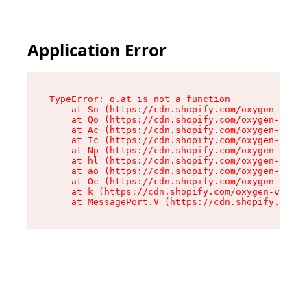
Application Error
TypeError: o.at is not a function

    at Sn (https://cdn.shopify.com/oxygen-v2/37
    at Qo (https://cdn.shopify.com/oxygen-v2/37
    at Ac (https://cdn.shopify.com/oxygen-v2/37
    at Ic (https://cdn.shopify.com/oxygen-v2/37
    at Np (https://cdn.shopify.com/oxygen-v2/37
    at hl (https://cdn.shopify.com/oxygen-v2/37
    at ao (https://cdn.shopify.com/oxygen-v2/37
    at Oc (https://cdn.shopify.com/oxygen-v2/37
    at k (https://cdn.shopify.com/oxygen-v2/376
    at MessagePort.V (https://cdn.shopify.com/o