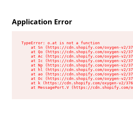
Application Error
TypeError: o.at is not a function

    at Sn (https://cdn.shopify.com/oxygen-v2/37
    at Qo (https://cdn.shopify.com/oxygen-v2/37
    at Ac (https://cdn.shopify.com/oxygen-v2/37
    at Ic (https://cdn.shopify.com/oxygen-v2/37
    at Np (https://cdn.shopify.com/oxygen-v2/37
    at hl (https://cdn.shopify.com/oxygen-v2/37
    at ao (https://cdn.shopify.com/oxygen-v2/37
    at Oc (https://cdn.shopify.com/oxygen-v2/37
    at k (https://cdn.shopify.com/oxygen-v2/376
    at MessagePort.V (https://cdn.shopify.com/o