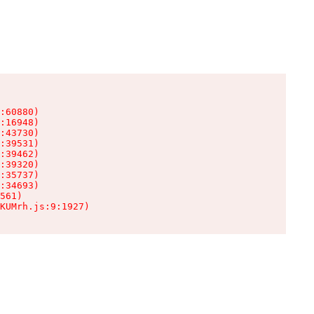
:60880)

:16948)

:43730)

:39531)

:39462)

:39320)

:35737)

:34693)

561)

KUMrh.js:9:1927)