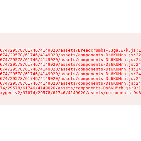
674/29578/61746/4149020/assets/Breadcrumbs-J3gaJw-k.js:1
674/29578/61746/4149020/assets/components-Ds6KUMrh.js:22
674/29578/61746/4149020/assets/components-Ds6KUMrh.js:24
674/29578/61746/4149020/assets/components-Ds6KUMrh.js:24
674/29578/61746/4149020/assets/components-Ds6KUMrh.js:24
674/29578/61746/4149020/assets/components-Ds6KUMrh.js:24
674/29578/61746/4149020/assets/components-Ds6KUMrh.js:24
674/29578/61746/4149020/assets/components-Ds6KUMrh.js:24
74/29578/61746/4149020/assets/components-Ds6KUMrh.js:9:1
xygen-v2/37674/29578/61746/4149020/assets/components-Ds6