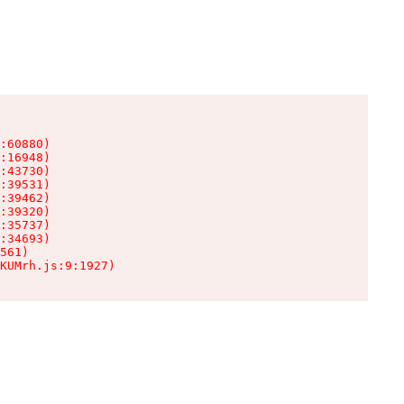
:60880)

:16948)

:43730)

:39531)

:39462)

:39320)

:35737)

:34693)

561)

KUMrh.js:9:1927)