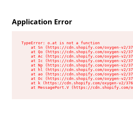
Application Error
TypeError: o.at is not a function

    at Sn (https://cdn.shopify.com/oxygen-v2/37
    at Qo (https://cdn.shopify.com/oxygen-v2/37
    at Ac (https://cdn.shopify.com/oxygen-v2/37
    at Ic (https://cdn.shopify.com/oxygen-v2/37
    at Np (https://cdn.shopify.com/oxygen-v2/37
    at hl (https://cdn.shopify.com/oxygen-v2/37
    at ao (https://cdn.shopify.com/oxygen-v2/37
    at Oc (https://cdn.shopify.com/oxygen-v2/37
    at k (https://cdn.shopify.com/oxygen-v2/376
    at MessagePort.V (https://cdn.shopify.com/o