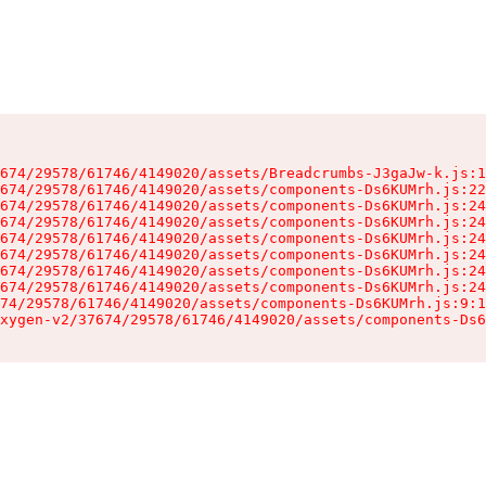
674/29578/61746/4149020/assets/Breadcrumbs-J3gaJw-k.js:1
674/29578/61746/4149020/assets/components-Ds6KUMrh.js:22
674/29578/61746/4149020/assets/components-Ds6KUMrh.js:24
674/29578/61746/4149020/assets/components-Ds6KUMrh.js:24
674/29578/61746/4149020/assets/components-Ds6KUMrh.js:24
674/29578/61746/4149020/assets/components-Ds6KUMrh.js:24
674/29578/61746/4149020/assets/components-Ds6KUMrh.js:24
674/29578/61746/4149020/assets/components-Ds6KUMrh.js:24
74/29578/61746/4149020/assets/components-Ds6KUMrh.js:9:1
xygen-v2/37674/29578/61746/4149020/assets/components-Ds6