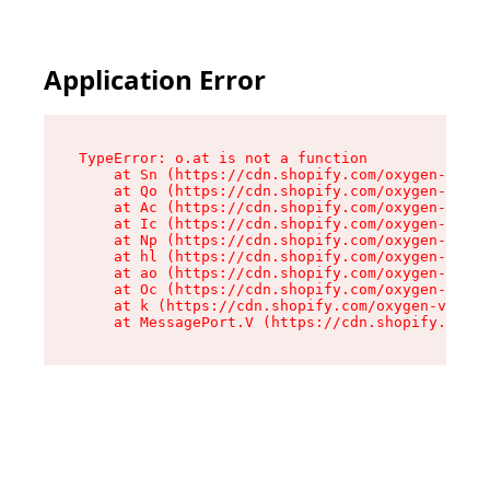
Application Error
TypeError: o.at is not a function

    at Sn (https://cdn.shopify.com/oxygen-v2/37
    at Qo (https://cdn.shopify.com/oxygen-v2/37
    at Ac (https://cdn.shopify.com/oxygen-v2/37
    at Ic (https://cdn.shopify.com/oxygen-v2/37
    at Np (https://cdn.shopify.com/oxygen-v2/37
    at hl (https://cdn.shopify.com/oxygen-v2/37
    at ao (https://cdn.shopify.com/oxygen-v2/37
    at Oc (https://cdn.shopify.com/oxygen-v2/37
    at k (https://cdn.shopify.com/oxygen-v2/376
    at MessagePort.V (https://cdn.shopify.com/o