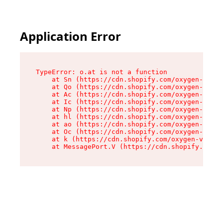
Application Error
TypeError: o.at is not a function

    at Sn (https://cdn.shopify.com/oxygen-v2/37
    at Qo (https://cdn.shopify.com/oxygen-v2/37
    at Ac (https://cdn.shopify.com/oxygen-v2/37
    at Ic (https://cdn.shopify.com/oxygen-v2/37
    at Np (https://cdn.shopify.com/oxygen-v2/37
    at hl (https://cdn.shopify.com/oxygen-v2/37
    at ao (https://cdn.shopify.com/oxygen-v2/37
    at Oc (https://cdn.shopify.com/oxygen-v2/37
    at k (https://cdn.shopify.com/oxygen-v2/376
    at MessagePort.V (https://cdn.shopify.com/o