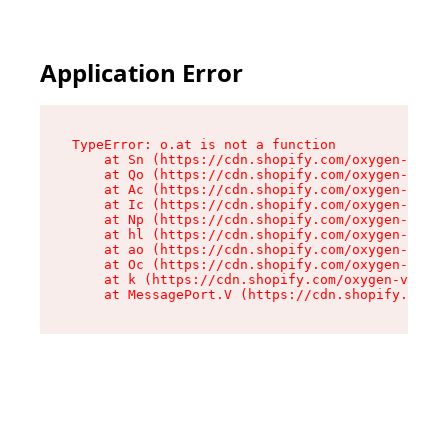
Application Error
TypeError: o.at is not a function

    at Sn (https://cdn.shopify.com/oxygen-v2/37
    at Qo (https://cdn.shopify.com/oxygen-v2/37
    at Ac (https://cdn.shopify.com/oxygen-v2/37
    at Ic (https://cdn.shopify.com/oxygen-v2/37
    at Np (https://cdn.shopify.com/oxygen-v2/37
    at hl (https://cdn.shopify.com/oxygen-v2/37
    at ao (https://cdn.shopify.com/oxygen-v2/37
    at Oc (https://cdn.shopify.com/oxygen-v2/37
    at k (https://cdn.shopify.com/oxygen-v2/376
    at MessagePort.V (https://cdn.shopify.com/o