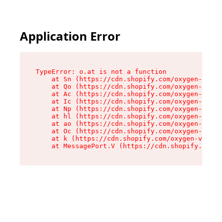
Application Error
TypeError: o.at is not a function

    at Sn (https://cdn.shopify.com/oxygen-v2/37
    at Qo (https://cdn.shopify.com/oxygen-v2/37
    at Ac (https://cdn.shopify.com/oxygen-v2/37
    at Ic (https://cdn.shopify.com/oxygen-v2/37
    at Np (https://cdn.shopify.com/oxygen-v2/37
    at hl (https://cdn.shopify.com/oxygen-v2/37
    at ao (https://cdn.shopify.com/oxygen-v2/37
    at Oc (https://cdn.shopify.com/oxygen-v2/37
    at k (https://cdn.shopify.com/oxygen-v2/376
    at MessagePort.V (https://cdn.shopify.com/o