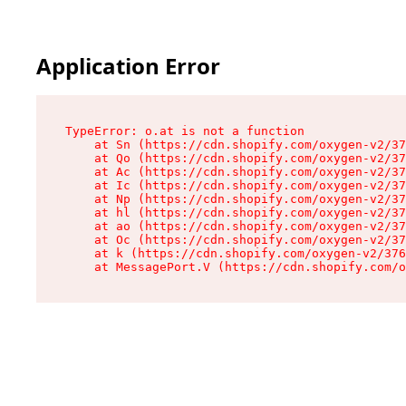
Application Error
TypeError: o.at is not a function

    at Sn (https://cdn.shopify.com/oxygen-v2/37
    at Qo (https://cdn.shopify.com/oxygen-v2/37
    at Ac (https://cdn.shopify.com/oxygen-v2/37
    at Ic (https://cdn.shopify.com/oxygen-v2/37
    at Np (https://cdn.shopify.com/oxygen-v2/37
    at hl (https://cdn.shopify.com/oxygen-v2/37
    at ao (https://cdn.shopify.com/oxygen-v2/37
    at Oc (https://cdn.shopify.com/oxygen-v2/37
    at k (https://cdn.shopify.com/oxygen-v2/376
    at MessagePort.V (https://cdn.shopify.com/o