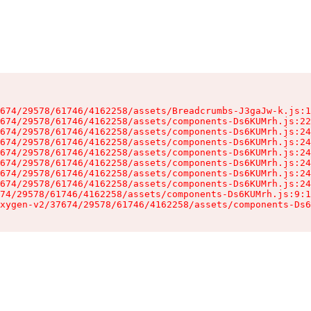
674/29578/61746/4162258/assets/Breadcrumbs-J3gaJw-k.js:1
674/29578/61746/4162258/assets/components-Ds6KUMrh.js:22
674/29578/61746/4162258/assets/components-Ds6KUMrh.js:24
674/29578/61746/4162258/assets/components-Ds6KUMrh.js:24
674/29578/61746/4162258/assets/components-Ds6KUMrh.js:24
674/29578/61746/4162258/assets/components-Ds6KUMrh.js:24
674/29578/61746/4162258/assets/components-Ds6KUMrh.js:24
674/29578/61746/4162258/assets/components-Ds6KUMrh.js:24
74/29578/61746/4162258/assets/components-Ds6KUMrh.js:9:1
xygen-v2/37674/29578/61746/4162258/assets/components-Ds6