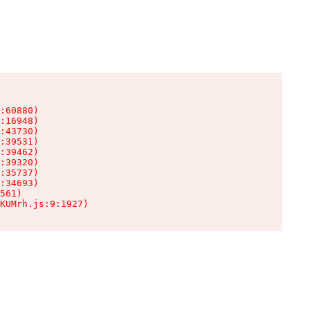
:60880)

:16948)

:43730)

:39531)

:39462)

:39320)

:35737)

:34693)

561)

KUMrh.js:9:1927)