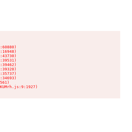
:60880)

:16948)

:43730)

:39531)

:39462)

:39320)

:35737)

:34693)

561)

KUMrh.js:9:1927)