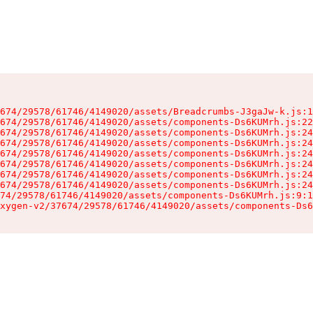
674/29578/61746/4149020/assets/Breadcrumbs-J3gaJw-k.js:1
674/29578/61746/4149020/assets/components-Ds6KUMrh.js:22
674/29578/61746/4149020/assets/components-Ds6KUMrh.js:24
674/29578/61746/4149020/assets/components-Ds6KUMrh.js:24
674/29578/61746/4149020/assets/components-Ds6KUMrh.js:24
674/29578/61746/4149020/assets/components-Ds6KUMrh.js:24
674/29578/61746/4149020/assets/components-Ds6KUMrh.js:24
674/29578/61746/4149020/assets/components-Ds6KUMrh.js:24
74/29578/61746/4149020/assets/components-Ds6KUMrh.js:9:1
xygen-v2/37674/29578/61746/4149020/assets/components-Ds6