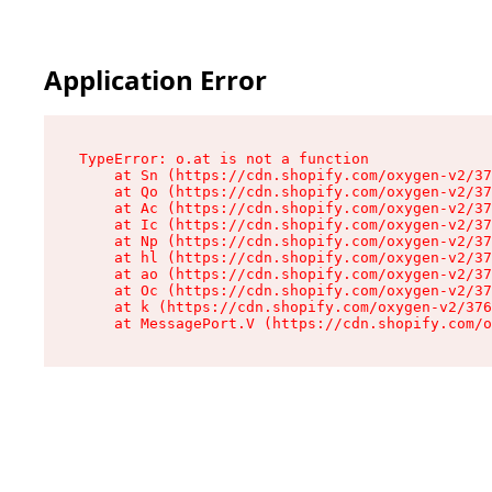
Application Error
TypeError: o.at is not a function

    at Sn (https://cdn.shopify.com/oxygen-v2/37
    at Qo (https://cdn.shopify.com/oxygen-v2/37
    at Ac (https://cdn.shopify.com/oxygen-v2/37
    at Ic (https://cdn.shopify.com/oxygen-v2/37
    at Np (https://cdn.shopify.com/oxygen-v2/37
    at hl (https://cdn.shopify.com/oxygen-v2/37
    at ao (https://cdn.shopify.com/oxygen-v2/37
    at Oc (https://cdn.shopify.com/oxygen-v2/37
    at k (https://cdn.shopify.com/oxygen-v2/376
    at MessagePort.V (https://cdn.shopify.com/o