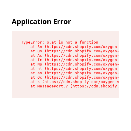
Application Error
TypeError: o.at is not a function

    at Sn (https://cdn.shopify.com/oxygen-v2/37
    at Qo (https://cdn.shopify.com/oxygen-v2/37
    at Ac (https://cdn.shopify.com/oxygen-v2/37
    at Ic (https://cdn.shopify.com/oxygen-v2/37
    at Np (https://cdn.shopify.com/oxygen-v2/37
    at hl (https://cdn.shopify.com/oxygen-v2/37
    at ao (https://cdn.shopify.com/oxygen-v2/37
    at Oc (https://cdn.shopify.com/oxygen-v2/37
    at k (https://cdn.shopify.com/oxygen-v2/376
    at MessagePort.V (https://cdn.shopify.com/o