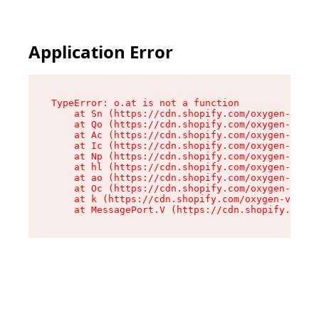
Application Error
TypeError: o.at is not a function

    at Sn (https://cdn.shopify.com/oxygen-v2/37
    at Qo (https://cdn.shopify.com/oxygen-v2/37
    at Ac (https://cdn.shopify.com/oxygen-v2/37
    at Ic (https://cdn.shopify.com/oxygen-v2/37
    at Np (https://cdn.shopify.com/oxygen-v2/37
    at hl (https://cdn.shopify.com/oxygen-v2/37
    at ao (https://cdn.shopify.com/oxygen-v2/37
    at Oc (https://cdn.shopify.com/oxygen-v2/37
    at k (https://cdn.shopify.com/oxygen-v2/376
    at MessagePort.V (https://cdn.shopify.com/o