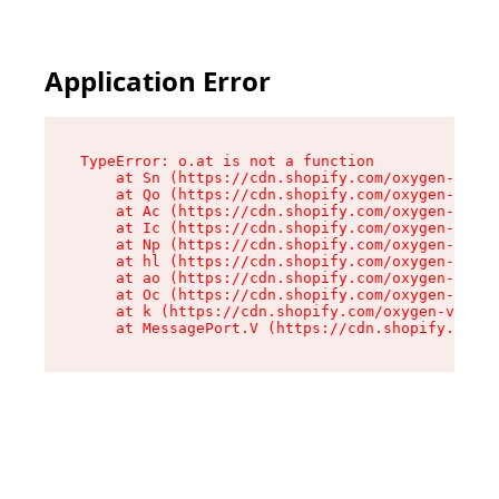
Application Error
TypeError: o.at is not a function

    at Sn (https://cdn.shopify.com/oxygen-v2/37
    at Qo (https://cdn.shopify.com/oxygen-v2/37
    at Ac (https://cdn.shopify.com/oxygen-v2/37
    at Ic (https://cdn.shopify.com/oxygen-v2/37
    at Np (https://cdn.shopify.com/oxygen-v2/37
    at hl (https://cdn.shopify.com/oxygen-v2/37
    at ao (https://cdn.shopify.com/oxygen-v2/37
    at Oc (https://cdn.shopify.com/oxygen-v2/37
    at k (https://cdn.shopify.com/oxygen-v2/376
    at MessagePort.V (https://cdn.shopify.com/o