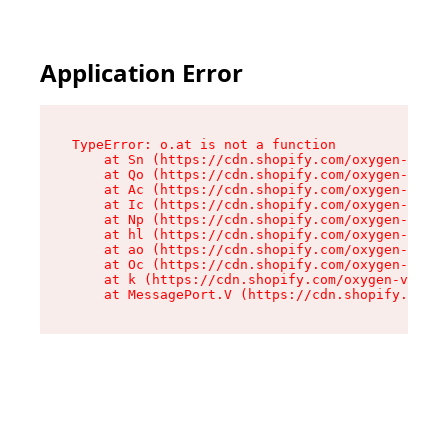
Application Error
TypeError: o.at is not a function

    at Sn (https://cdn.shopify.com/oxygen-v2/37
    at Qo (https://cdn.shopify.com/oxygen-v2/37
    at Ac (https://cdn.shopify.com/oxygen-v2/37
    at Ic (https://cdn.shopify.com/oxygen-v2/37
    at Np (https://cdn.shopify.com/oxygen-v2/37
    at hl (https://cdn.shopify.com/oxygen-v2/37
    at ao (https://cdn.shopify.com/oxygen-v2/37
    at Oc (https://cdn.shopify.com/oxygen-v2/37
    at k (https://cdn.shopify.com/oxygen-v2/376
    at MessagePort.V (https://cdn.shopify.com/o