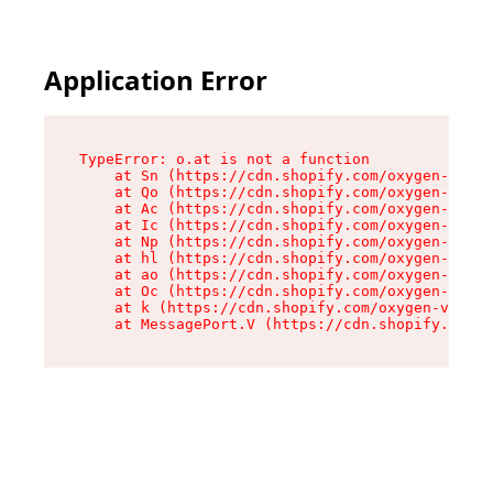
Application Error
TypeError: o.at is not a function

    at Sn (https://cdn.shopify.com/oxygen-v2/37
    at Qo (https://cdn.shopify.com/oxygen-v2/37
    at Ac (https://cdn.shopify.com/oxygen-v2/37
    at Ic (https://cdn.shopify.com/oxygen-v2/37
    at Np (https://cdn.shopify.com/oxygen-v2/37
    at hl (https://cdn.shopify.com/oxygen-v2/37
    at ao (https://cdn.shopify.com/oxygen-v2/37
    at Oc (https://cdn.shopify.com/oxygen-v2/37
    at k (https://cdn.shopify.com/oxygen-v2/376
    at MessagePort.V (https://cdn.shopify.com/o