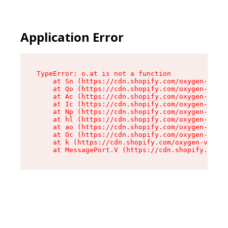
Application Error
TypeError: o.at is not a function

    at Sn (https://cdn.shopify.com/oxygen-v2/37
    at Qo (https://cdn.shopify.com/oxygen-v2/37
    at Ac (https://cdn.shopify.com/oxygen-v2/37
    at Ic (https://cdn.shopify.com/oxygen-v2/37
    at Np (https://cdn.shopify.com/oxygen-v2/37
    at hl (https://cdn.shopify.com/oxygen-v2/37
    at ao (https://cdn.shopify.com/oxygen-v2/37
    at Oc (https://cdn.shopify.com/oxygen-v2/37
    at k (https://cdn.shopify.com/oxygen-v2/376
    at MessagePort.V (https://cdn.shopify.com/o