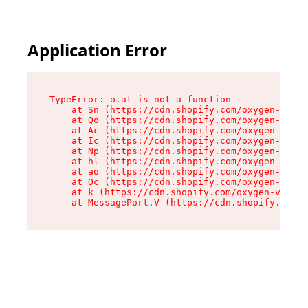
Application Error
TypeError: o.at is not a function

    at Sn (https://cdn.shopify.com/oxygen-v2/37
    at Qo (https://cdn.shopify.com/oxygen-v2/37
    at Ac (https://cdn.shopify.com/oxygen-v2/37
    at Ic (https://cdn.shopify.com/oxygen-v2/37
    at Np (https://cdn.shopify.com/oxygen-v2/37
    at hl (https://cdn.shopify.com/oxygen-v2/37
    at ao (https://cdn.shopify.com/oxygen-v2/37
    at Oc (https://cdn.shopify.com/oxygen-v2/37
    at k (https://cdn.shopify.com/oxygen-v2/376
    at MessagePort.V (https://cdn.shopify.com/o