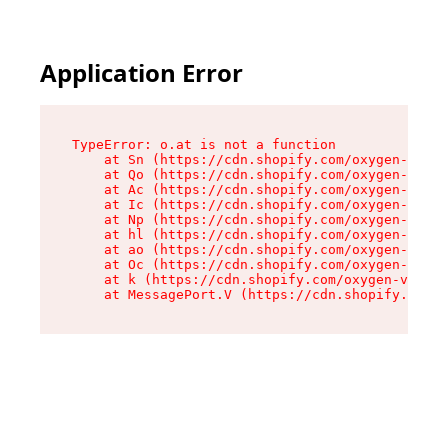
Application Error
TypeError: o.at is not a function

    at Sn (https://cdn.shopify.com/oxygen-v2/37
    at Qo (https://cdn.shopify.com/oxygen-v2/37
    at Ac (https://cdn.shopify.com/oxygen-v2/37
    at Ic (https://cdn.shopify.com/oxygen-v2/37
    at Np (https://cdn.shopify.com/oxygen-v2/37
    at hl (https://cdn.shopify.com/oxygen-v2/37
    at ao (https://cdn.shopify.com/oxygen-v2/37
    at Oc (https://cdn.shopify.com/oxygen-v2/37
    at k (https://cdn.shopify.com/oxygen-v2/376
    at MessagePort.V (https://cdn.shopify.com/o