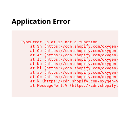
Application Error
TypeError: o.at is not a function

    at Sn (https://cdn.shopify.com/oxygen-v2/37
    at Qo (https://cdn.shopify.com/oxygen-v2/37
    at Ac (https://cdn.shopify.com/oxygen-v2/37
    at Ic (https://cdn.shopify.com/oxygen-v2/37
    at Np (https://cdn.shopify.com/oxygen-v2/37
    at hl (https://cdn.shopify.com/oxygen-v2/37
    at ao (https://cdn.shopify.com/oxygen-v2/37
    at Oc (https://cdn.shopify.com/oxygen-v2/37
    at k (https://cdn.shopify.com/oxygen-v2/376
    at MessagePort.V (https://cdn.shopify.com/o