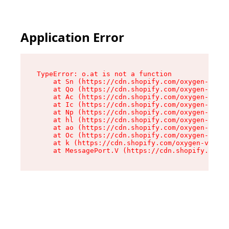
Application Error
TypeError: o.at is not a function

    at Sn (https://cdn.shopify.com/oxygen-v2/37
    at Qo (https://cdn.shopify.com/oxygen-v2/37
    at Ac (https://cdn.shopify.com/oxygen-v2/37
    at Ic (https://cdn.shopify.com/oxygen-v2/37
    at Np (https://cdn.shopify.com/oxygen-v2/37
    at hl (https://cdn.shopify.com/oxygen-v2/37
    at ao (https://cdn.shopify.com/oxygen-v2/37
    at Oc (https://cdn.shopify.com/oxygen-v2/37
    at k (https://cdn.shopify.com/oxygen-v2/376
    at MessagePort.V (https://cdn.shopify.com/o