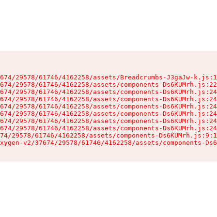
674/29578/61746/4162258/assets/Breadcrumbs-J3gaJw-k.js:1
674/29578/61746/4162258/assets/components-Ds6KUMrh.js:22
674/29578/61746/4162258/assets/components-Ds6KUMrh.js:24
674/29578/61746/4162258/assets/components-Ds6KUMrh.js:24
674/29578/61746/4162258/assets/components-Ds6KUMrh.js:24
674/29578/61746/4162258/assets/components-Ds6KUMrh.js:24
674/29578/61746/4162258/assets/components-Ds6KUMrh.js:24
674/29578/61746/4162258/assets/components-Ds6KUMrh.js:24
74/29578/61746/4162258/assets/components-Ds6KUMrh.js:9:1
xygen-v2/37674/29578/61746/4162258/assets/components-Ds6