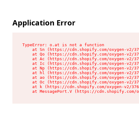
Application Error
TypeError: o.at is not a function

    at Sn (https://cdn.shopify.com/oxygen-v2/37
    at Qo (https://cdn.shopify.com/oxygen-v2/37
    at Ac (https://cdn.shopify.com/oxygen-v2/37
    at Ic (https://cdn.shopify.com/oxygen-v2/37
    at Np (https://cdn.shopify.com/oxygen-v2/37
    at hl (https://cdn.shopify.com/oxygen-v2/37
    at ao (https://cdn.shopify.com/oxygen-v2/37
    at Oc (https://cdn.shopify.com/oxygen-v2/37
    at k (https://cdn.shopify.com/oxygen-v2/376
    at MessagePort.V (https://cdn.shopify.com/o