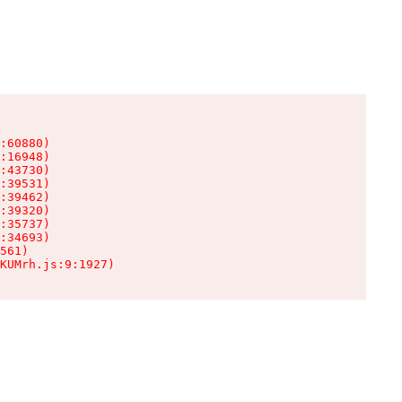
:60880)

:16948)

:43730)

:39531)

:39462)

:39320)

:35737)

:34693)

561)

KUMrh.js:9:1927)