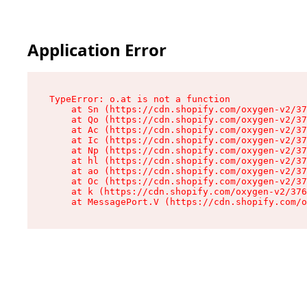
Application Error
TypeError: o.at is not a function

    at Sn (https://cdn.shopify.com/oxygen-v2/37
    at Qo (https://cdn.shopify.com/oxygen-v2/37
    at Ac (https://cdn.shopify.com/oxygen-v2/37
    at Ic (https://cdn.shopify.com/oxygen-v2/37
    at Np (https://cdn.shopify.com/oxygen-v2/37
    at hl (https://cdn.shopify.com/oxygen-v2/37
    at ao (https://cdn.shopify.com/oxygen-v2/37
    at Oc (https://cdn.shopify.com/oxygen-v2/37
    at k (https://cdn.shopify.com/oxygen-v2/376
    at MessagePort.V (https://cdn.shopify.com/o