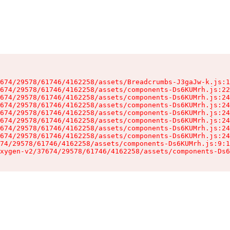
674/29578/61746/4162258/assets/Breadcrumbs-J3gaJw-k.js:1
674/29578/61746/4162258/assets/components-Ds6KUMrh.js:22
674/29578/61746/4162258/assets/components-Ds6KUMrh.js:24
674/29578/61746/4162258/assets/components-Ds6KUMrh.js:24
674/29578/61746/4162258/assets/components-Ds6KUMrh.js:24
674/29578/61746/4162258/assets/components-Ds6KUMrh.js:24
674/29578/61746/4162258/assets/components-Ds6KUMrh.js:24
674/29578/61746/4162258/assets/components-Ds6KUMrh.js:24
74/29578/61746/4162258/assets/components-Ds6KUMrh.js:9:1
xygen-v2/37674/29578/61746/4162258/assets/components-Ds6