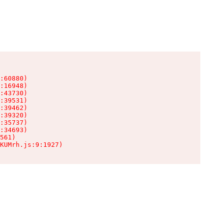
:60880)

:16948)

:43730)

:39531)

:39462)

:39320)

:35737)

:34693)

561)

KUMrh.js:9:1927)