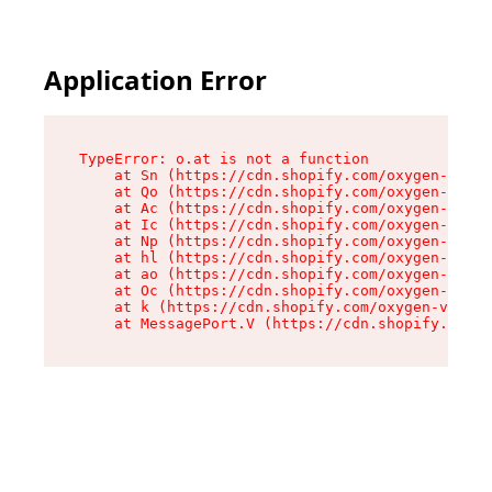
Application Error
TypeError: o.at is not a function

    at Sn (https://cdn.shopify.com/oxygen-v2/37
    at Qo (https://cdn.shopify.com/oxygen-v2/37
    at Ac (https://cdn.shopify.com/oxygen-v2/37
    at Ic (https://cdn.shopify.com/oxygen-v2/37
    at Np (https://cdn.shopify.com/oxygen-v2/37
    at hl (https://cdn.shopify.com/oxygen-v2/37
    at ao (https://cdn.shopify.com/oxygen-v2/37
    at Oc (https://cdn.shopify.com/oxygen-v2/37
    at k (https://cdn.shopify.com/oxygen-v2/376
    at MessagePort.V (https://cdn.shopify.com/o