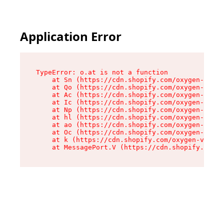
Application Error
TypeError: o.at is not a function

    at Sn (https://cdn.shopify.com/oxygen-v2/37
    at Qo (https://cdn.shopify.com/oxygen-v2/37
    at Ac (https://cdn.shopify.com/oxygen-v2/37
    at Ic (https://cdn.shopify.com/oxygen-v2/37
    at Np (https://cdn.shopify.com/oxygen-v2/37
    at hl (https://cdn.shopify.com/oxygen-v2/37
    at ao (https://cdn.shopify.com/oxygen-v2/37
    at Oc (https://cdn.shopify.com/oxygen-v2/37
    at k (https://cdn.shopify.com/oxygen-v2/376
    at MessagePort.V (https://cdn.shopify.com/o