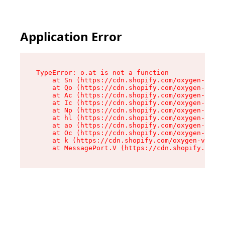
Application Error
TypeError: o.at is not a function

    at Sn (https://cdn.shopify.com/oxygen-v2/37
    at Qo (https://cdn.shopify.com/oxygen-v2/37
    at Ac (https://cdn.shopify.com/oxygen-v2/37
    at Ic (https://cdn.shopify.com/oxygen-v2/37
    at Np (https://cdn.shopify.com/oxygen-v2/37
    at hl (https://cdn.shopify.com/oxygen-v2/37
    at ao (https://cdn.shopify.com/oxygen-v2/37
    at Oc (https://cdn.shopify.com/oxygen-v2/37
    at k (https://cdn.shopify.com/oxygen-v2/376
    at MessagePort.V (https://cdn.shopify.com/o