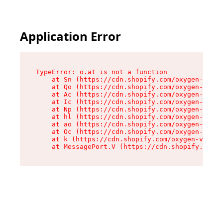
Application Error
TypeError: o.at is not a function

    at Sn (https://cdn.shopify.com/oxygen-v2/37
    at Qo (https://cdn.shopify.com/oxygen-v2/37
    at Ac (https://cdn.shopify.com/oxygen-v2/37
    at Ic (https://cdn.shopify.com/oxygen-v2/37
    at Np (https://cdn.shopify.com/oxygen-v2/37
    at hl (https://cdn.shopify.com/oxygen-v2/37
    at ao (https://cdn.shopify.com/oxygen-v2/37
    at Oc (https://cdn.shopify.com/oxygen-v2/37
    at k (https://cdn.shopify.com/oxygen-v2/376
    at MessagePort.V (https://cdn.shopify.com/o