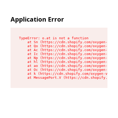
Application Error
TypeError: o.at is not a function

    at Sn (https://cdn.shopify.com/oxygen-v2/37
    at Qo (https://cdn.shopify.com/oxygen-v2/37
    at Ac (https://cdn.shopify.com/oxygen-v2/37
    at Ic (https://cdn.shopify.com/oxygen-v2/37
    at Np (https://cdn.shopify.com/oxygen-v2/37
    at hl (https://cdn.shopify.com/oxygen-v2/37
    at ao (https://cdn.shopify.com/oxygen-v2/37
    at Oc (https://cdn.shopify.com/oxygen-v2/37
    at k (https://cdn.shopify.com/oxygen-v2/376
    at MessagePort.V (https://cdn.shopify.com/o