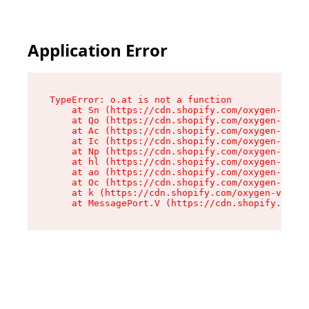
Application Error
TypeError: o.at is not a function

    at Sn (https://cdn.shopify.com/oxygen-v2/37
    at Qo (https://cdn.shopify.com/oxygen-v2/37
    at Ac (https://cdn.shopify.com/oxygen-v2/37
    at Ic (https://cdn.shopify.com/oxygen-v2/37
    at Np (https://cdn.shopify.com/oxygen-v2/37
    at hl (https://cdn.shopify.com/oxygen-v2/37
    at ao (https://cdn.shopify.com/oxygen-v2/37
    at Oc (https://cdn.shopify.com/oxygen-v2/37
    at k (https://cdn.shopify.com/oxygen-v2/376
    at MessagePort.V (https://cdn.shopify.com/o