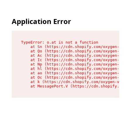
Application Error
TypeError: o.at is not a function

    at Sn (https://cdn.shopify.com/oxygen-v2/37
    at Qo (https://cdn.shopify.com/oxygen-v2/37
    at Ac (https://cdn.shopify.com/oxygen-v2/37
    at Ic (https://cdn.shopify.com/oxygen-v2/37
    at Np (https://cdn.shopify.com/oxygen-v2/37
    at hl (https://cdn.shopify.com/oxygen-v2/37
    at ao (https://cdn.shopify.com/oxygen-v2/37
    at Oc (https://cdn.shopify.com/oxygen-v2/37
    at k (https://cdn.shopify.com/oxygen-v2/376
    at MessagePort.V (https://cdn.shopify.com/o