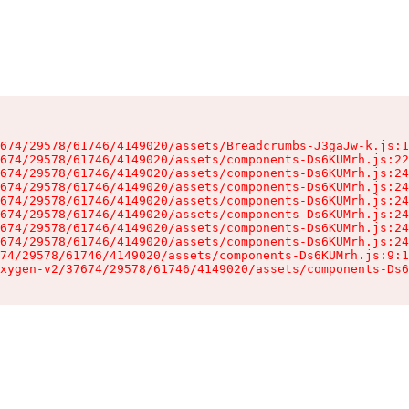
674/29578/61746/4149020/assets/Breadcrumbs-J3gaJw-k.js:1
674/29578/61746/4149020/assets/components-Ds6KUMrh.js:22
674/29578/61746/4149020/assets/components-Ds6KUMrh.js:24
674/29578/61746/4149020/assets/components-Ds6KUMrh.js:24
674/29578/61746/4149020/assets/components-Ds6KUMrh.js:24
674/29578/61746/4149020/assets/components-Ds6KUMrh.js:24
674/29578/61746/4149020/assets/components-Ds6KUMrh.js:24
674/29578/61746/4149020/assets/components-Ds6KUMrh.js:24
74/29578/61746/4149020/assets/components-Ds6KUMrh.js:9:1
xygen-v2/37674/29578/61746/4149020/assets/components-Ds6