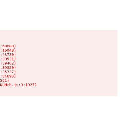
:60880)

:16948)

:43730)

:39531)

:39462)

:39320)

:35737)

:34693)

561)

KUMrh.js:9:1927)