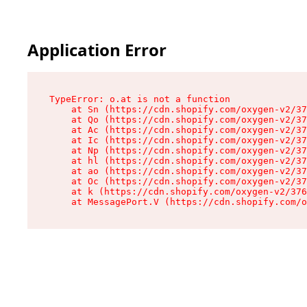
Application Error
TypeError: o.at is not a function

    at Sn (https://cdn.shopify.com/oxygen-v2/37
    at Qo (https://cdn.shopify.com/oxygen-v2/37
    at Ac (https://cdn.shopify.com/oxygen-v2/37
    at Ic (https://cdn.shopify.com/oxygen-v2/37
    at Np (https://cdn.shopify.com/oxygen-v2/37
    at hl (https://cdn.shopify.com/oxygen-v2/37
    at ao (https://cdn.shopify.com/oxygen-v2/37
    at Oc (https://cdn.shopify.com/oxygen-v2/37
    at k (https://cdn.shopify.com/oxygen-v2/376
    at MessagePort.V (https://cdn.shopify.com/o