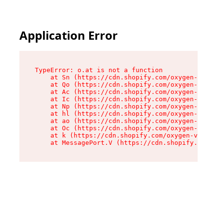
Application Error
TypeError: o.at is not a function

    at Sn (https://cdn.shopify.com/oxygen-v2/37
    at Qo (https://cdn.shopify.com/oxygen-v2/37
    at Ac (https://cdn.shopify.com/oxygen-v2/37
    at Ic (https://cdn.shopify.com/oxygen-v2/37
    at Np (https://cdn.shopify.com/oxygen-v2/37
    at hl (https://cdn.shopify.com/oxygen-v2/37
    at ao (https://cdn.shopify.com/oxygen-v2/37
    at Oc (https://cdn.shopify.com/oxygen-v2/37
    at k (https://cdn.shopify.com/oxygen-v2/376
    at MessagePort.V (https://cdn.shopify.com/o