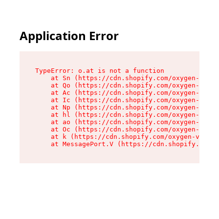
Application Error
TypeError: o.at is not a function

    at Sn (https://cdn.shopify.com/oxygen-v2/37
    at Qo (https://cdn.shopify.com/oxygen-v2/37
    at Ac (https://cdn.shopify.com/oxygen-v2/37
    at Ic (https://cdn.shopify.com/oxygen-v2/37
    at Np (https://cdn.shopify.com/oxygen-v2/37
    at hl (https://cdn.shopify.com/oxygen-v2/37
    at ao (https://cdn.shopify.com/oxygen-v2/37
    at Oc (https://cdn.shopify.com/oxygen-v2/37
    at k (https://cdn.shopify.com/oxygen-v2/376
    at MessagePort.V (https://cdn.shopify.com/o