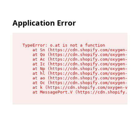
Application Error
TypeError: o.at is not a function

    at Sn (https://cdn.shopify.com/oxygen-v2/37
    at Qo (https://cdn.shopify.com/oxygen-v2/37
    at Ac (https://cdn.shopify.com/oxygen-v2/37
    at Ic (https://cdn.shopify.com/oxygen-v2/37
    at Np (https://cdn.shopify.com/oxygen-v2/37
    at hl (https://cdn.shopify.com/oxygen-v2/37
    at ao (https://cdn.shopify.com/oxygen-v2/37
    at Oc (https://cdn.shopify.com/oxygen-v2/37
    at k (https://cdn.shopify.com/oxygen-v2/376
    at MessagePort.V (https://cdn.shopify.com/o