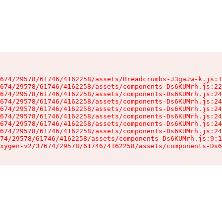
674/29578/61746/4162258/assets/Breadcrumbs-J3gaJw-k.js:1
674/29578/61746/4162258/assets/components-Ds6KUMrh.js:22
674/29578/61746/4162258/assets/components-Ds6KUMrh.js:24
674/29578/61746/4162258/assets/components-Ds6KUMrh.js:24
674/29578/61746/4162258/assets/components-Ds6KUMrh.js:24
674/29578/61746/4162258/assets/components-Ds6KUMrh.js:24
674/29578/61746/4162258/assets/components-Ds6KUMrh.js:24
674/29578/61746/4162258/assets/components-Ds6KUMrh.js:24
74/29578/61746/4162258/assets/components-Ds6KUMrh.js:9:1
xygen-v2/37674/29578/61746/4162258/assets/components-Ds6