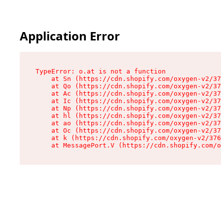
Application Error
TypeError: o.at is not a function

    at Sn (https://cdn.shopify.com/oxygen-v2/37
    at Qo (https://cdn.shopify.com/oxygen-v2/37
    at Ac (https://cdn.shopify.com/oxygen-v2/37
    at Ic (https://cdn.shopify.com/oxygen-v2/37
    at Np (https://cdn.shopify.com/oxygen-v2/37
    at hl (https://cdn.shopify.com/oxygen-v2/37
    at ao (https://cdn.shopify.com/oxygen-v2/37
    at Oc (https://cdn.shopify.com/oxygen-v2/37
    at k (https://cdn.shopify.com/oxygen-v2/376
    at MessagePort.V (https://cdn.shopify.com/o