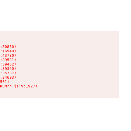
:60880)

:16948)

:43730)

:39531)

:39462)

:39320)

:35737)

:34693)

561)

KUMrh.js:9:1927)