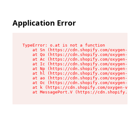
Application Error
TypeError: o.at is not a function

    at Sn (https://cdn.shopify.com/oxygen-v2/37
    at Qo (https://cdn.shopify.com/oxygen-v2/37
    at Ac (https://cdn.shopify.com/oxygen-v2/37
    at Ic (https://cdn.shopify.com/oxygen-v2/37
    at Np (https://cdn.shopify.com/oxygen-v2/37
    at hl (https://cdn.shopify.com/oxygen-v2/37
    at ao (https://cdn.shopify.com/oxygen-v2/37
    at Oc (https://cdn.shopify.com/oxygen-v2/37
    at k (https://cdn.shopify.com/oxygen-v2/376
    at MessagePort.V (https://cdn.shopify.com/o