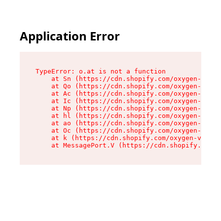
Application Error
TypeError: o.at is not a function

    at Sn (https://cdn.shopify.com/oxygen-v2/37
    at Qo (https://cdn.shopify.com/oxygen-v2/37
    at Ac (https://cdn.shopify.com/oxygen-v2/37
    at Ic (https://cdn.shopify.com/oxygen-v2/37
    at Np (https://cdn.shopify.com/oxygen-v2/37
    at hl (https://cdn.shopify.com/oxygen-v2/37
    at ao (https://cdn.shopify.com/oxygen-v2/37
    at Oc (https://cdn.shopify.com/oxygen-v2/37
    at k (https://cdn.shopify.com/oxygen-v2/376
    at MessagePort.V (https://cdn.shopify.com/o