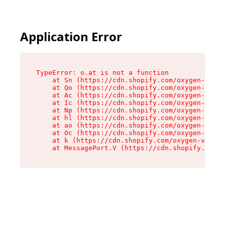
Application Error
TypeError: o.at is not a function

    at Sn (https://cdn.shopify.com/oxygen-v2/37
    at Qo (https://cdn.shopify.com/oxygen-v2/37
    at Ac (https://cdn.shopify.com/oxygen-v2/37
    at Ic (https://cdn.shopify.com/oxygen-v2/37
    at Np (https://cdn.shopify.com/oxygen-v2/37
    at hl (https://cdn.shopify.com/oxygen-v2/37
    at ao (https://cdn.shopify.com/oxygen-v2/37
    at Oc (https://cdn.shopify.com/oxygen-v2/37
    at k (https://cdn.shopify.com/oxygen-v2/376
    at MessagePort.V (https://cdn.shopify.com/o