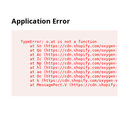
Application Error
TypeError: o.at is not a function

    at Sn (https://cdn.shopify.com/oxygen-v2/37
    at Qo (https://cdn.shopify.com/oxygen-v2/37
    at Ac (https://cdn.shopify.com/oxygen-v2/37
    at Ic (https://cdn.shopify.com/oxygen-v2/37
    at Np (https://cdn.shopify.com/oxygen-v2/37
    at hl (https://cdn.shopify.com/oxygen-v2/37
    at ao (https://cdn.shopify.com/oxygen-v2/37
    at Oc (https://cdn.shopify.com/oxygen-v2/37
    at k (https://cdn.shopify.com/oxygen-v2/376
    at MessagePort.V (https://cdn.shopify.com/o