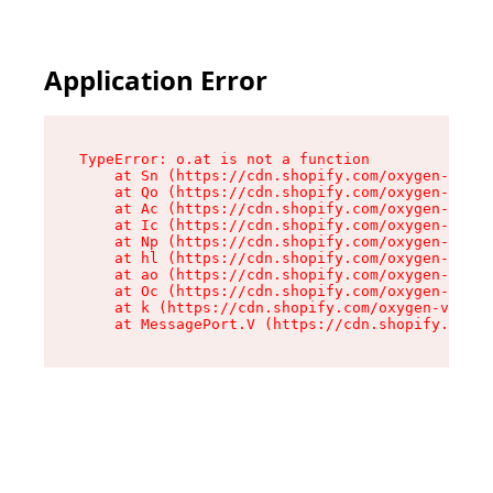
Application Error
TypeError: o.at is not a function

    at Sn (https://cdn.shopify.com/oxygen-v2/37
    at Qo (https://cdn.shopify.com/oxygen-v2/37
    at Ac (https://cdn.shopify.com/oxygen-v2/37
    at Ic (https://cdn.shopify.com/oxygen-v2/37
    at Np (https://cdn.shopify.com/oxygen-v2/37
    at hl (https://cdn.shopify.com/oxygen-v2/37
    at ao (https://cdn.shopify.com/oxygen-v2/37
    at Oc (https://cdn.shopify.com/oxygen-v2/37
    at k (https://cdn.shopify.com/oxygen-v2/376
    at MessagePort.V (https://cdn.shopify.com/o