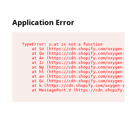
Application Error
TypeError: o.at is not a function

    at Sn (https://cdn.shopify.com/oxygen-v2/37
    at Qo (https://cdn.shopify.com/oxygen-v2/37
    at Ac (https://cdn.shopify.com/oxygen-v2/37
    at Ic (https://cdn.shopify.com/oxygen-v2/37
    at Np (https://cdn.shopify.com/oxygen-v2/37
    at hl (https://cdn.shopify.com/oxygen-v2/37
    at ao (https://cdn.shopify.com/oxygen-v2/37
    at Oc (https://cdn.shopify.com/oxygen-v2/37
    at k (https://cdn.shopify.com/oxygen-v2/376
    at MessagePort.V (https://cdn.shopify.com/o