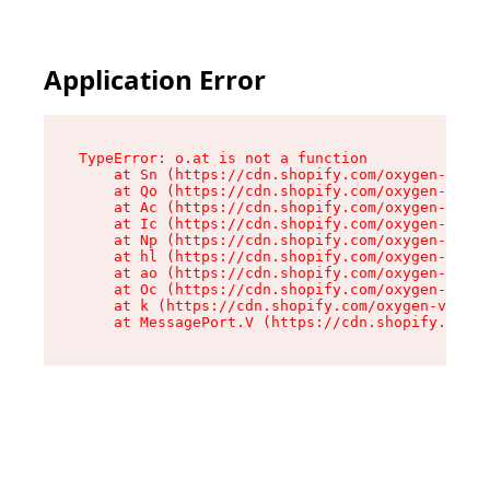
Application Error
TypeError: o.at is not a function

    at Sn (https://cdn.shopify.com/oxygen-v2/37
    at Qo (https://cdn.shopify.com/oxygen-v2/37
    at Ac (https://cdn.shopify.com/oxygen-v2/37
    at Ic (https://cdn.shopify.com/oxygen-v2/37
    at Np (https://cdn.shopify.com/oxygen-v2/37
    at hl (https://cdn.shopify.com/oxygen-v2/37
    at ao (https://cdn.shopify.com/oxygen-v2/37
    at Oc (https://cdn.shopify.com/oxygen-v2/37
    at k (https://cdn.shopify.com/oxygen-v2/376
    at MessagePort.V (https://cdn.shopify.com/o