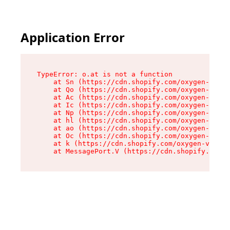
Application Error
TypeError: o.at is not a function

    at Sn (https://cdn.shopify.com/oxygen-v2/37
    at Qo (https://cdn.shopify.com/oxygen-v2/37
    at Ac (https://cdn.shopify.com/oxygen-v2/37
    at Ic (https://cdn.shopify.com/oxygen-v2/37
    at Np (https://cdn.shopify.com/oxygen-v2/37
    at hl (https://cdn.shopify.com/oxygen-v2/37
    at ao (https://cdn.shopify.com/oxygen-v2/37
    at Oc (https://cdn.shopify.com/oxygen-v2/37
    at k (https://cdn.shopify.com/oxygen-v2/376
    at MessagePort.V (https://cdn.shopify.com/o