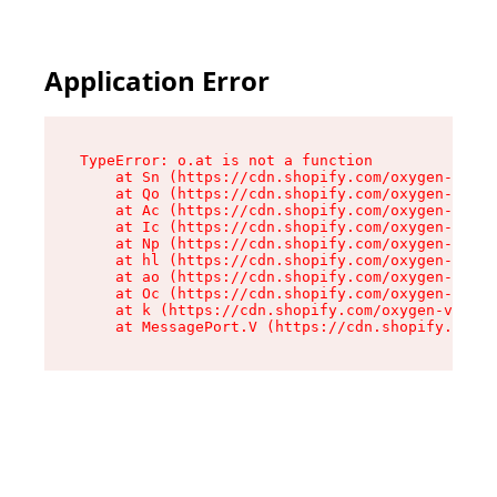
Application Error
TypeError: o.at is not a function

    at Sn (https://cdn.shopify.com/oxygen-v2/37
    at Qo (https://cdn.shopify.com/oxygen-v2/37
    at Ac (https://cdn.shopify.com/oxygen-v2/37
    at Ic (https://cdn.shopify.com/oxygen-v2/37
    at Np (https://cdn.shopify.com/oxygen-v2/37
    at hl (https://cdn.shopify.com/oxygen-v2/37
    at ao (https://cdn.shopify.com/oxygen-v2/37
    at Oc (https://cdn.shopify.com/oxygen-v2/37
    at k (https://cdn.shopify.com/oxygen-v2/376
    at MessagePort.V (https://cdn.shopify.com/o